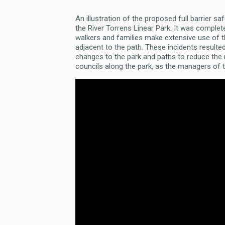
An illustration of the proposed full barrier s
the River Torrens Linear Park. It was completed
walkers and families make extensive use of the
adjacent to the path. These incidents resulte
changes to the park and paths to reduce the r
councils along the park, as the managers of t