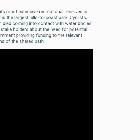
 its most extensive recreational reserves is
is the largest hills-to-coast park. Cyclists,
ren died coming into contact with water bodies
 stake holders about the need for potential
ernment providing funding to the relevant
ons of the shared path.