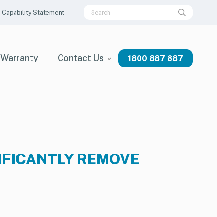
Capability Statement
Warranty
Contact Us
1800 887 887
IFICANTLY REMOVE