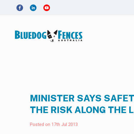
MINISTER SAYS SAFET
THE RISK ALONG THE 
Posted on 17th Jul 2013