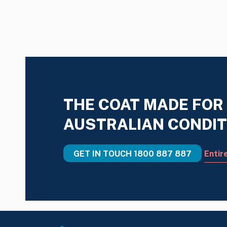
THE COAT MADE FOR
AUSTRALIAN CONDIT
GET IN TOUCH
1800 887 887
Entir