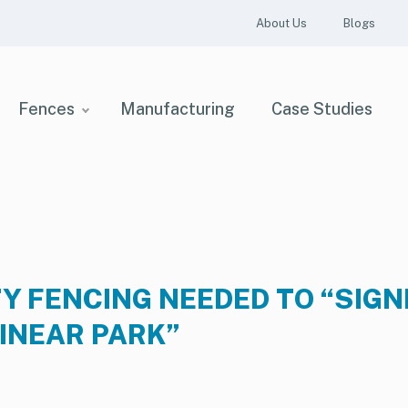
About Us
Blogs
Fences
Manufacturing
Case Studies
Y FENCING NEEDED TO “SIGN
LINEAR PARK”