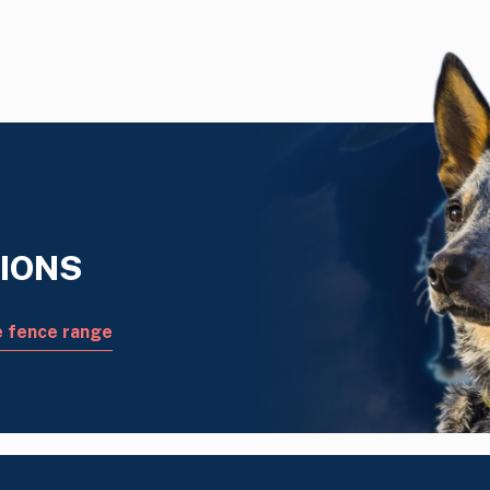
IONS
e fence range