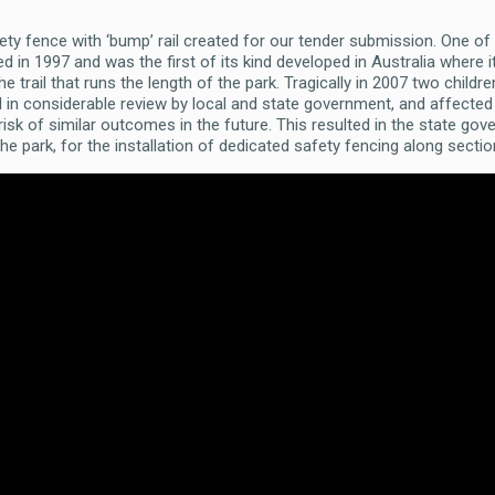
afety fence with ‘bump’ rail created for our tender submission. One of
 in 1997 and was the first of its kind developed in Australia where it 
 trail that runs the length of the park. Tragically in 2007 two child
d in considerable review by local and state government, and affected
isk of similar outcomes in the future. This resulted in the state gov
he park, for the installation of dedicated safety fencing along secti